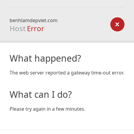
benhlamdepviet.com
Host
Error
What happened?
The web server reported a gateway time-out error.
What can I do?
Please try again in a few minutes.